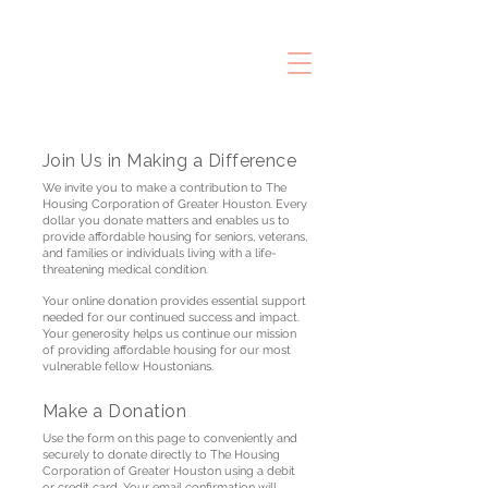
Join Us in Making a Difference
We invite you to make a contribution to The
Housing Corporation of Greater Houston. Every
dollar you donate matters and enables us to
provide affordable housing for seniors, veterans,
and families or individuals living with a life-
threatening medical condition.
Your online donation provides essential support
needed for our continued success and impact.
Your generosity helps us continue our mission
of providing affordable housing for our most
vulnerable fellow Houstonians.
Make a Donation
Use the form on this page to conveniently and
securely to donate directly to The Housing
Corporation of Greater Houston using a debit
or credit card. Your email confirmation will