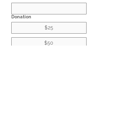
Donation
$25
$50
$100
Donate
© 2021 by Non-Profit Housing
Corporation of Greater
Houston