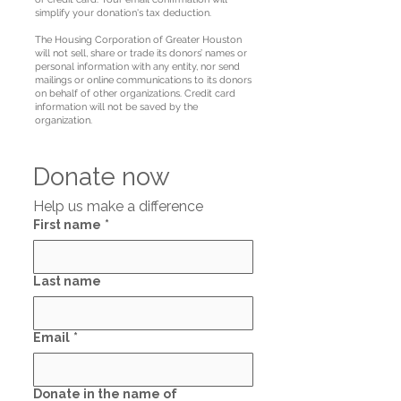
simplify your donation's tax deduction.
The Housing Corporation of Greater Houston
will not sell, share or trade its donors’ names or
personal information with any entity, nor send
mailings or online communications to its donors
on behalf of other organizations. Credit card
information will not be saved by the
organization.
Donate now
Help us make a difference
First name
*
Last name
Email
*
Donate in the name of